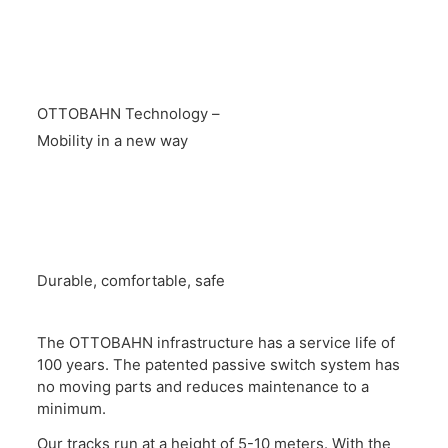
OTTOBAHN Technology –
Mobility in a new way
Durable, comfortable, safe
The OTTOBAHN infrastructure has a service life of
100 years. The patented passive switch system has
no moving parts and reduces maintenance to a
minimum.
Our tracks run at a height of 5-10 meters. With the