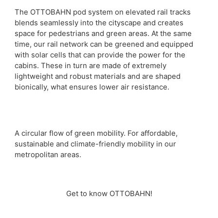
The OTTOBAHN pod system on elevated rail tracks
blends seamlessly into the cityscape and creates
space for pedestrians and green areas. At the same
time, our rail network can be greened and equipped
with solar cells that can provide the power for the
cabins. These in turn are made of extremely
lightweight and robust materials and are shaped
bionically, what ensures lower air resistance.
A circular flow of green mobility. For affordable,
sustainable and climate-friendly mobility in our
metropolitan areas.
Get to know OTTOBAHN!