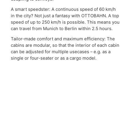
A smart speedster: A continuous speed of 60 km/h
in the city? Not just a fantasy with OTTOBAHN. A top
speed of up to 250 km/h is possible. This means you
can travel from Munich to Berlin within 2.5 hours.
Tailor-made comfort and maximum efficiency: The
cabins are modular, so that the interior of each cabin
can be adjusted for multiple usecases – e.g. as a
single or four-seater or as a cargo model.