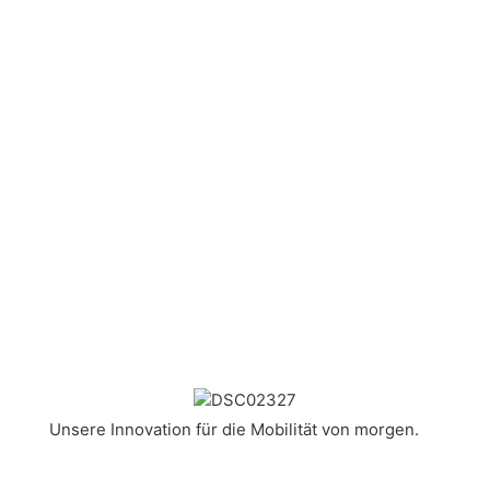
Unsere Innovation für die Mobilität von morgen.