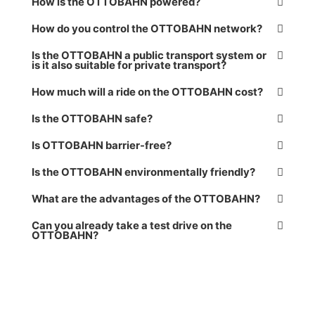
How is the OTTOBAHN powered?
How do you control the OTTOBAHN network?
Is the OTTOBAHN a public transport system or
is it also suitable for private transport?
How much will a ride on the OTTOBAHN cost?
Is the OTTOBAHN safe?
Is OTTOBAHN barrier-free?
Is the OTTOBAHN environmentally friendly?
What are the advantages of the OTTOBAHN?
Can you already take a test drive on the
OTTOBAHN?