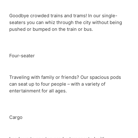
Goodbye crowded trains and trams! In our single-
seaters you can whiz through the city without being
pushed or bumped on the train or bus.
Four-seater
Traveling with family or friends? Our spacious pods
can seat up to four people – with a variety of
entertainment for all ages.
Cargo