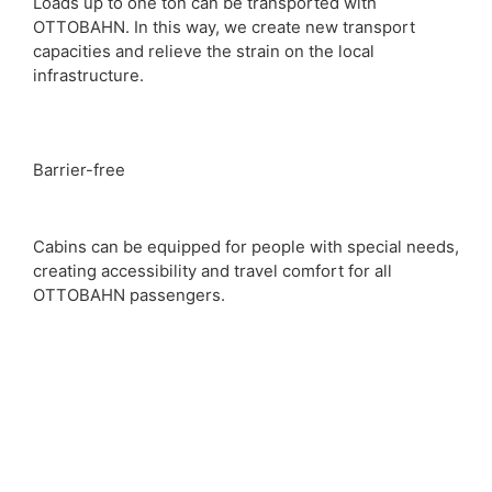
Loads up to one ton can be transported with
OTTOBAHN. In this way, we create new transport
capacities and relieve the strain on the local
infrastructure.
Barrier-free
Cabins can be equipped for people with special needs,
creating accessibility and travel comfort for all
OTTOBAHN passengers.