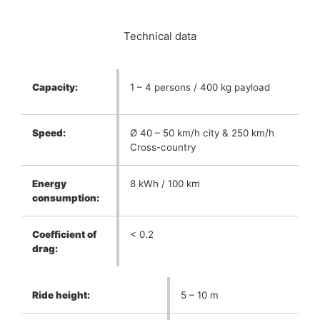
Technical data
Capacity:
1 – 4 persons / 400 kg payload
Speed:
Ø 40 – 50 km/h city & 250 km/h
Cross-country
Energy
8 kWh / 100 km
consumption:
Coefficient of
< 0.2
drag:
Ride height:
5 – 10 m