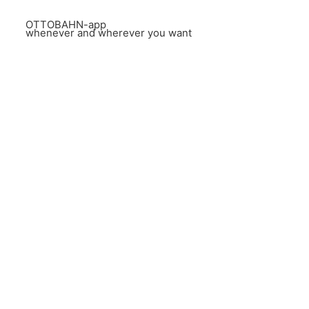
OTTOBAHN-app
whenever and wherever you want