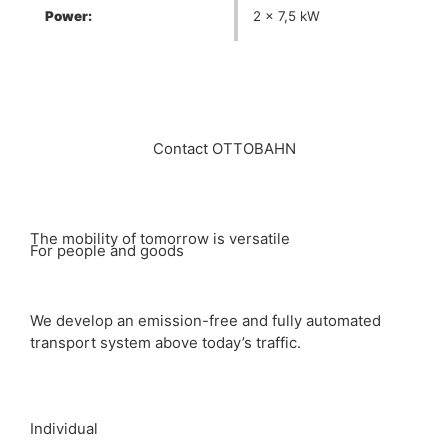
Power:
2 x 7,5 kW
Contact OTTOBAHN
The mobility of tomorrow is versatile
For people and goods
We develop an emission-free and fully automated
transport system above today’s traffic.
Individual