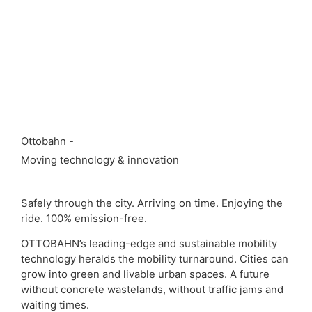
Ottobahn -
Moving technology & innovation
Safely through the city. Arriving on time. Enjoying the
ride. 100% emission-free.
OTTOBAHN’s leading-edge and sustainable mobility
technology heralds the mobility turnaround. Cities can
grow into green and livable urban spaces. A future
without concrete wastelands, without traffic jams and
waiting times.