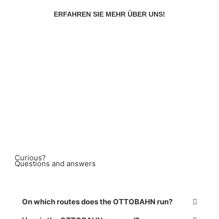
ERFAHREN SIE MEHR ÜBER UNS!
Curious?
Questions and answers
On which routes does the OTTOBAHN run?