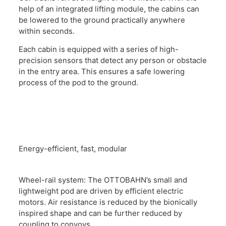
help of an integrated lifting module, the cabins can
be lowered to the ground practically anywhere
within seconds.
Each cabin is equipped with a series of high-
precision sensors that detect any person or obstacle
in the entry area. This ensures a safe lowering
process of the pod to the ground.
Energy-efficient, fast, modular
Wheel-rail system: The OTTOBAHN’s small and
lightweight pod are driven by efficient electric
motors. Air resistance is reduced by the bionically
inspired shape and can be further reduced by
coupling to convoys.