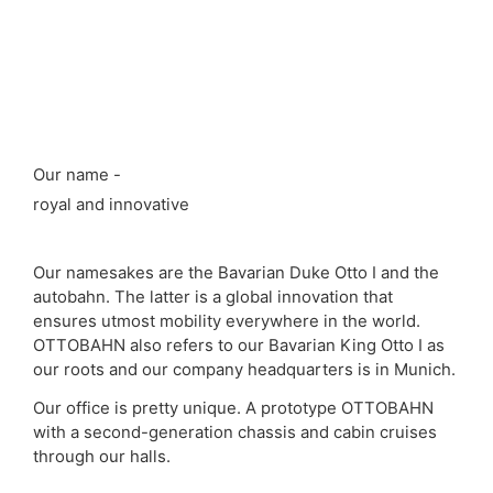
Our name -
royal and innovative
Our namesakes are the Bavarian Duke Otto I and the
autobahn. The latter is a global innovation that
ensures utmost mobility everywhere in the world.
OTTOBAHN also refers to our Bavarian King Otto I as
our roots and our company headquarters is in Munich.
Our office is pretty unique. A prototype OTTOBAHN
with a second-generation chassis and cabin cruises
through our halls.