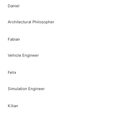
Daniel
Architectural Philosopher
Fabian
Vehicle Engineer
Felix
Simulation Engineer
Kilian