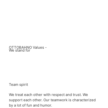
OTTOBAHNO Values -
We stand for
Team spirit
We treat each other with respect and trust. We
support each other. Our teamwork is characterized
by a lot of fun and humor.