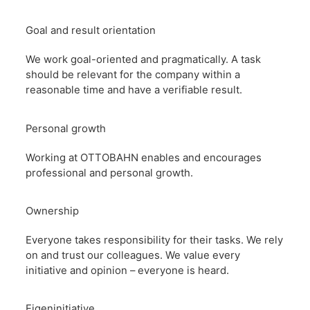
Goal and result orientation
We work goal-oriented and pragmatically. A task
should be relevant for the company within a
reasonable time and have a verifiable result.
Personal growth
Working at OTTOBAHN enables and encourages
professional and personal growth.
Ownership
Everyone takes responsibility for their tasks. We rely
on and trust our colleagues. We value every
initiative and opinion – everyone is heard.
Eigeninitiative