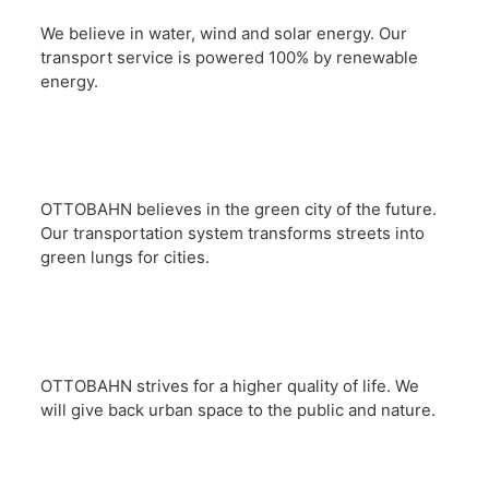
We believe in water, wind and solar energy. Our
transport service is powered 100% by renewable
energy.
OTTOBAHN believes in the green city of the future.
Our transportation system transforms streets into
green lungs for cities.
OTTOBAHN strives for a higher quality of life. We
will give back urban space to the public and nature.