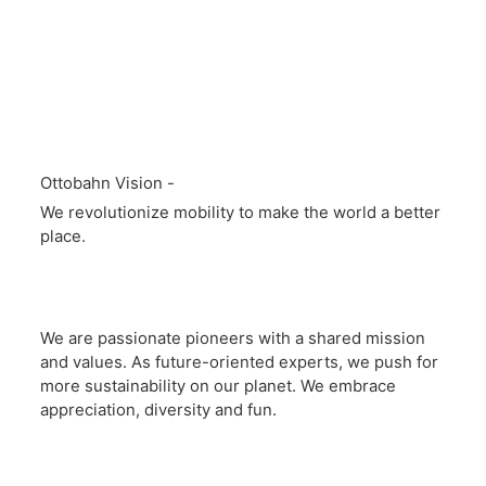
Ottobahn Vision -
We revolutionize mobility to make the world a better
place.
We are passionate pioneers with a shared mission
and values. As future-oriented experts, we push for
more sustainability on our planet. We embrace
appreciation, diversity and fun.