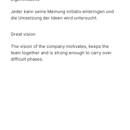
Jeder kann seine Meinung initiativ einbringen und
die Umsetzung der Ideen wird untersucht.
Great vision
The vision of the company motivates, keeps the
team together and is strong enough to carry over
difficult phases.