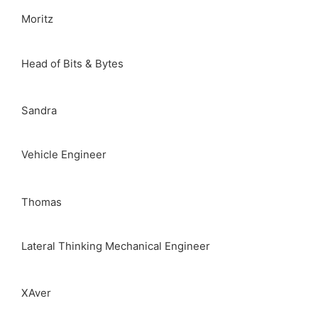
Moritz
Head of Bits & Bytes
Sandra
Vehicle Engineer
Thomas
Lateral Thinking Mechanical Engineer
XAver