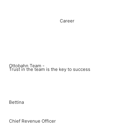
Career
Ottobahn Team -
Trust in the team is the key to success
Bettina
Chief Revenue Officer