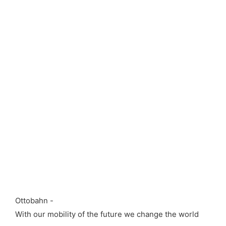
Ottobahn -
With our mobility of the future we change the world