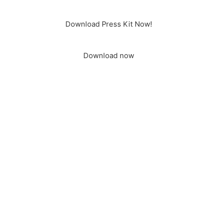
Download Press Kit Now!
Download now
It is time to shape our future together! For sustainable cities.