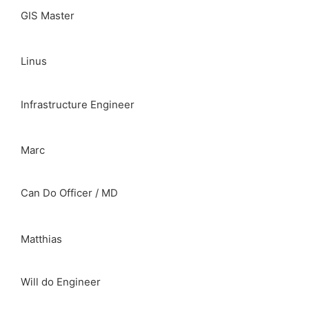
GIS Master
Linus
Infrastructure Engineer
Marc
Can Do Officer / MD
Matthias
Will do Engineer